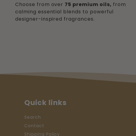
Choose from over
75 premium oils,
from
calming essential blends to powerful
designer-inspired fragrances.
Quick links
Search
Contact
Shipping Policy