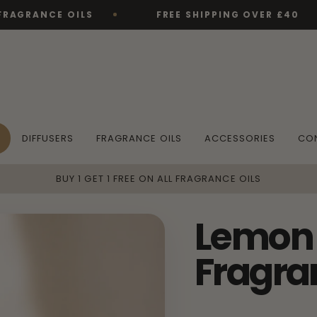
CE OILS
FREE SHIPPING OVER £40
DIFFUSERS
FRAGRANCE OILS
ACCESSORIES
CO
BUY 1 GET 1 FREE ON ALL FRAGRANCE OILS
Lemon 
Fragra