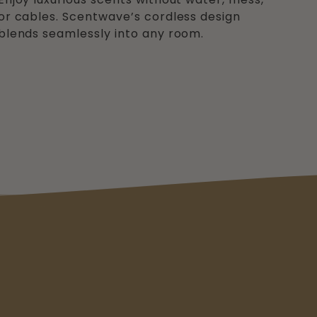
or cables. Scentwave’s cordless design
blends seamlessly into any room.