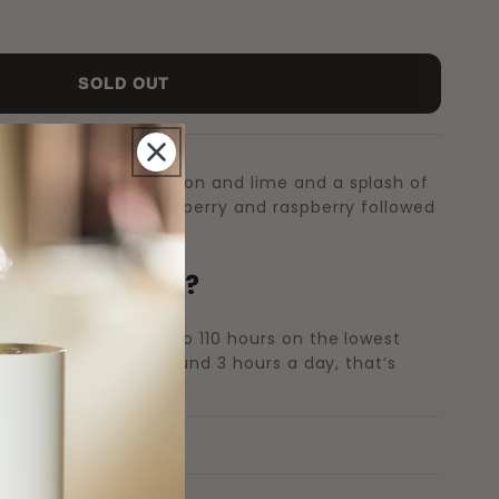
SOLD OUT
 accord of juicy lemon and lime and a splash of
s of red fruits, strawberry and raspberry followed
ting sherbet.
 the Oil Last?
 blends can last up to 110 hours on the lowest
ng the diffuser for around 3 hours a day, that’s
ttle.
s