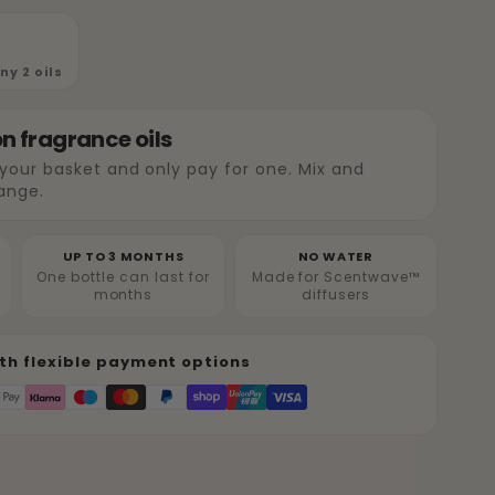
y 2 oils
on fragrance oils
 your basket and only pay for one. Mix and
ange.
UP TO 3 MONTHS
NO WATER
One bottle can last for
Made for Scentwave™
months
diffusers
th flexible payment options