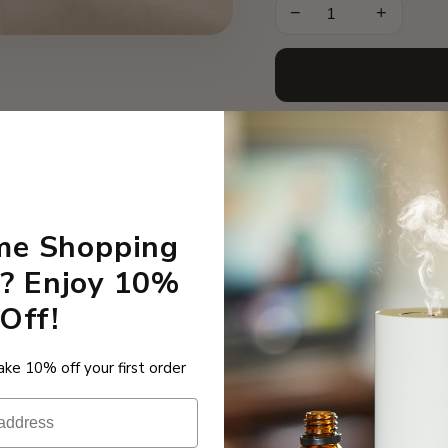
−
+
A sweet confectionary
sweet orange and hint
by a fizzy tongue twis
ime Shopping
How Long Does
? Enjoy 10%
Our 10ml fragrance oil
Off!
setting. If you’re usi
almost 40 days per bo
ke 10% off your first order
How the offer work