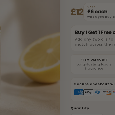
ONLY
£12
£6 each
when you buy an
Buy 1 Get 1 Free 
Add any two oils to
match across the r
PREMIUM SCENT
Long-lasting luxury
fragrance
Secure checkout wi
Quantity