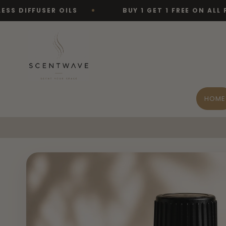
Skip to
USER OILS
BUY 1 GET 1 FREE ON ALL FRAGRAN
content
HOME