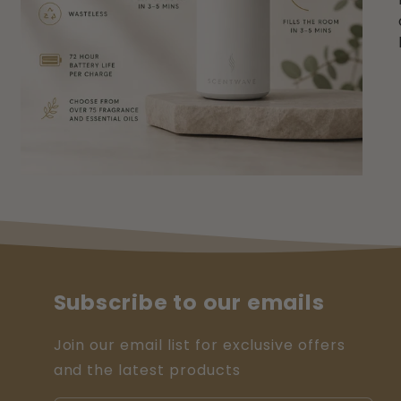
Subscribe to our emails
Join our email list for exclusive offers
and the latest products