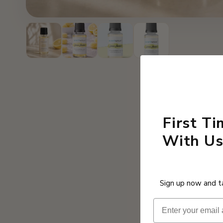
First T
With Us
Sign up now and ta
Email