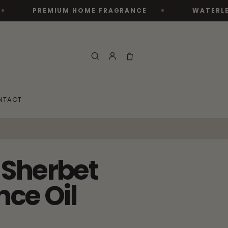
PREMIUM HOME FRAGRANCE
WATERLESS DIFFU
NTACT
Sherbet
nce Oil